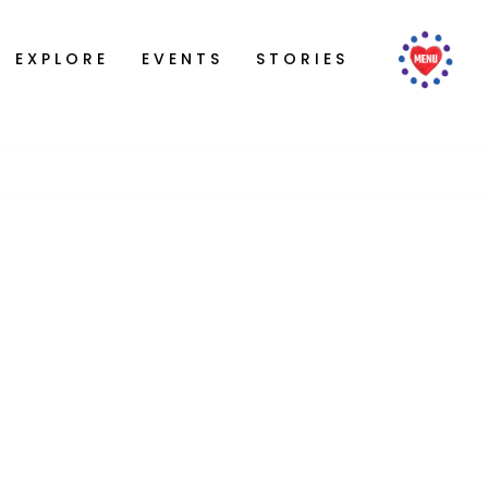
EXPLORE
EVENTS
STORIES
ing