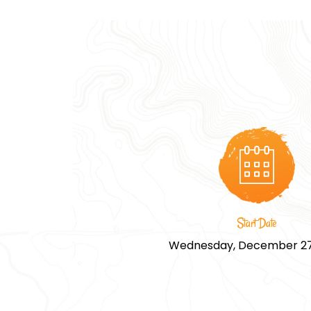
Start Date
Wednesday, December 27