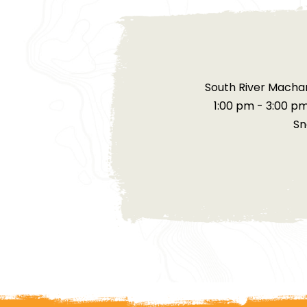
South River Machar
1:00 pm - 3:00 p
Sn