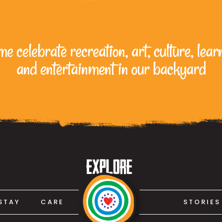
e celebrate recreation, art, culture, lear
and entertainment in our backyard
STAY
CARE
STORIES