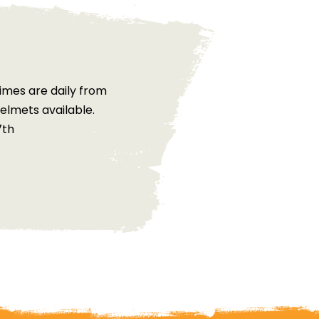
imes are daily from
elmets available.
7th