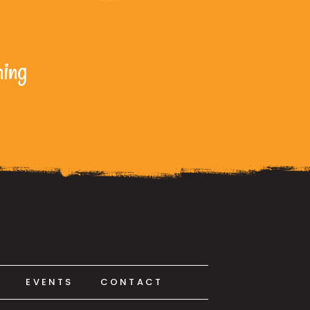
ning
EVENTS
CONTACT