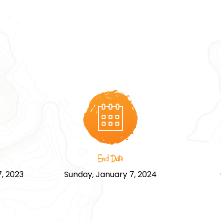
End Date
, 2023
Sunday, January 7, 2024