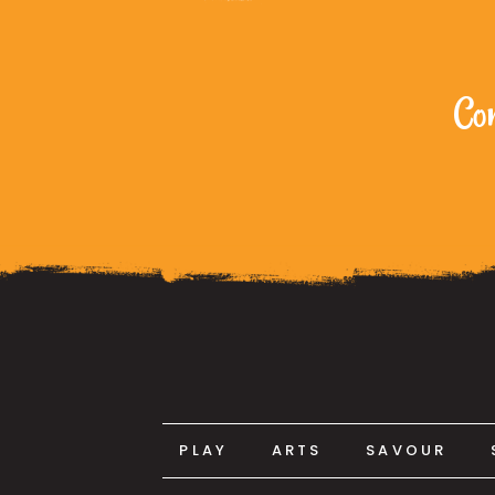
Com
PLAY
ARTS
SAVOUR