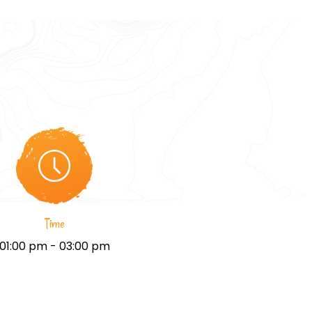
Time
01:00 pm - 03:00 pm