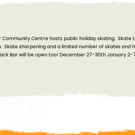
 Community Centre hosts public holiday skating. Skate t
m. Skate sharpening and a limited number of skates and h
ack Bar will be open too! December 27-30th January 2-