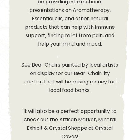
be providing informational
presentations on Aromatherapy,
Essential oils, and other natural
products that can help with immune
support, finding relief from pain, and
help your mind and mood.
See Bear Chairs painted by local artists
on display for our Bear-Chair-ity
auction that will be raising money for
local food banks.
It will also be a perfect opportunity to
check out the Artisan Market, Mineral
Exhibit & Crystal Shoppe at Crystal
Caves!