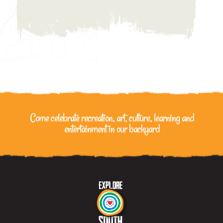
Come celebrate recreation, art, culture, learning
and
entertainment in our backyard