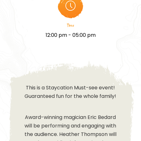
Time
12:00 pm - 05:00 pm
This is a Staycation Must-see event!
Guaranteed fun for the whole family!
Award-winning magician Eric Bedard
will be performing and engaging with
the audience. Heather Thompson will