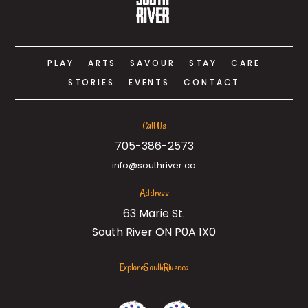
PLAY
ARTS
SAVOUR
STAY
CARE
STORIES
EVENTS
CONTACT
Call Us
705-386-2573
info@southriver.ca
Address
63 Marie St.
South River ON P0A 1X0
ExploreSouthRiver.ca