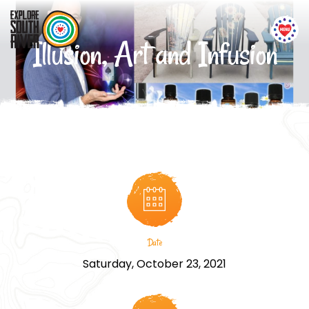
Illusion, Art and Infusion
Date
Saturday, October 23, 2021