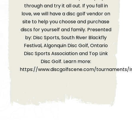
through and try it all out. If you fall in
love, we will have a disc golf vendor on
site to help you choose and purchase
discs for yourself and family. Presented
by: Disc Sports, South River Blackfly
Festival, Algonquin Disc Golf, Ontario
Disc Sports Association and Top Link
Disc Golf. Learn more:
https://www.discgolfscene.com/tournaments/