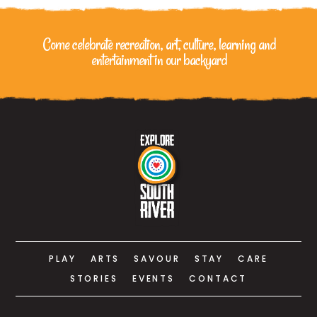
Come celebrate recreation, art, culture, learning
and
entertainment in our backyard
PLAY
ARTS
SAVOUR
STAY
CARE
STORIES
EVENTS
CONTACT