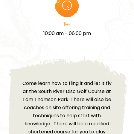
Time
10:00 am - 06:00 pm
Come learn how to fling it and let it fly
at the South River Disc Golf Course at
Tom Thomson Park. There will also be
coaches on site offering training and
techniques to help start with
knowledge. There will be a modified
shortened course for you to play