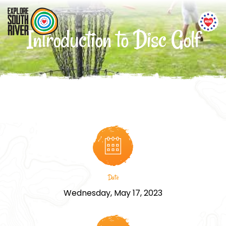
Introduction to Disc Golf
Date
Wednesday, May 17, 2023