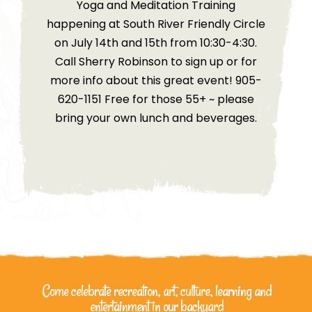
Yoga and Meditation Training
happening at South River Friendly Circle
on July 14th and 15th from 10:30-4:30.
Call Sherry Robinson to sign up or for
more info about this great event! 905-
620-1151 Free for those 55+ ~ please
bring your own lunch and beverages.
Come celebrate recreation, art, culture, learning
and
entertainment in our backyard