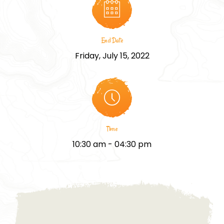
End Date
Friday, July 15, 2022
Time
10:30 am - 04:30 pm