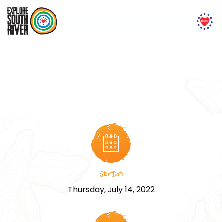
‘Live With Spirit Yoga’ and
Meditation Training
Start Date
Thursday, July 14, 2022