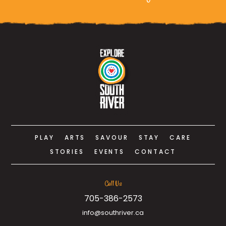
PLAY
ARTS
SAVOUR
STAY
CARE
STORIES
EVENTS
CONTACT
Call Us
705-386-2573
info@southriver.ca