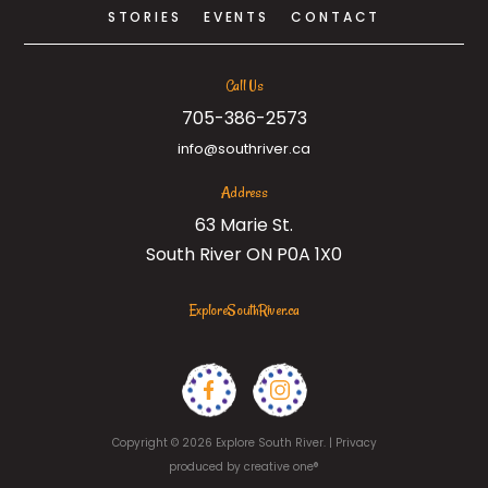
STORIES
EVENTS
CONTACT
Call Us
705-386-2573
info@southriver.ca
Address
63 Marie St.
South River ON P0A 1X0
ExploreSouthRiver.ca
Copyright © 2026 Explore South River. |
Privacy
produced by
creative one®