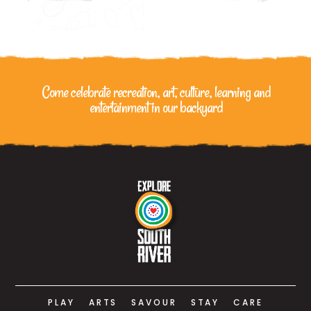
Come celebrate recreation, art, culture, learning
and
entertainment in our backyard
PLAY
ARTS
SAVOUR
STAY
CARE