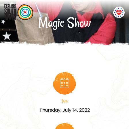
Magic Show
Date
Thursday, July 14, 2022