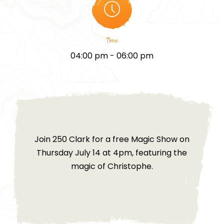
Time
04:00 pm - 06:00 pm
Join 250 Clark for a free Magic Show on
Thursday July 14 at 4pm, featuring the
magic of Christophe.