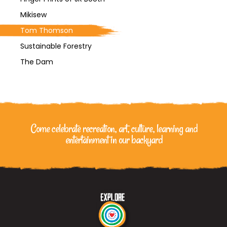
Mikisew
Tom Thomson
Sustainable Forestry
The Dam
Come celebrate recreation, art, culture, learning
and
entertainment in our backyard