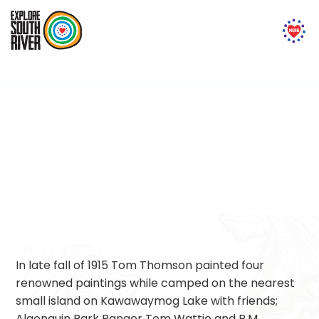
Tom Thomson
In late fall of 1915 Tom Thomson painted four
renowned paintings while camped on the nearest
small island on Kawawaymog Lake with friends;
Algonquin Park Ranger Tom Wattie and R.M.