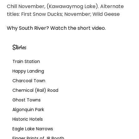
Chill November, (Kawawaymog Lake). Alternate
titles: First Snow Ducks; November; Wild Geese
Why South River? Watch the short video.
Stories
Train Station
Happy Landing
Charcoal Town
Chemical (Rail) Road
Ghost Towns
Algonquin Park
Historic Hotels
Eagle Lake Narrows
Finger Prints of JR Booth