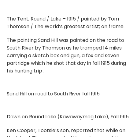
The Tent, Round / Lake – 1915 / painted by Tom
Thomson / The World’s greatest artist; on frame.
The painting Sand Hill was painted on the road to
South River by Thomson as he tramped 14 miles
carrying a sketch box and gun, a fox and seven
partridge which he shot that day in fall 1915 during
his hunting trip .
Sand Hill on road to South River fall 1915
Dawn on Round Lake (Kawawaymog Lake), Fall 1915
Ken Cooper, Tootsie’s son, reported that while on