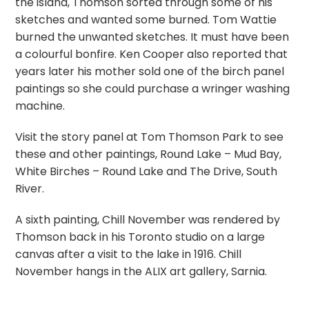
the island, Thomson sorted through some of his
sketches and wanted some burned. Tom Wattie
burned the unwanted sketches. It must have been
a colourful bonfire. Ken Cooper also reported that
years later his mother sold one of the birch panel
paintings so she could purchase a wringer washing
machine.
Visit the story panel at Tom Thomson Park to see
these and other paintings, Round Lake – Mud Bay,
White Birches – Round Lake and The Drive, South
River.
A sixth painting, Chill November was rendered by
Thomson back in his Toronto studio on a large
canvas after a visit to the lake in 1916. Chill
November hangs in the ALIX art gallery, Sarnia.