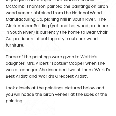
McComb. Thomson painted the paintings on birch
wood veneer obtained from the National Wood
Manufacturing Co. planing mill in South River. The
Clark Veneer Building (yet another wood producer
in South River) is currently the home to Bear Chair
Co. producers of cottage style outdoor wood
furniture.
Three of the paintings were given to Wattie’s
daughter, Mrs. Albert “Tootsie” Cooper when she
was a teenager. She inscribed two of them ‘World’s
Best Artist’ and ‘World’s Greatest Artist’.
Look closely at the paintings pictured below and
you will notice the birch veneer at the sides of the
painting.