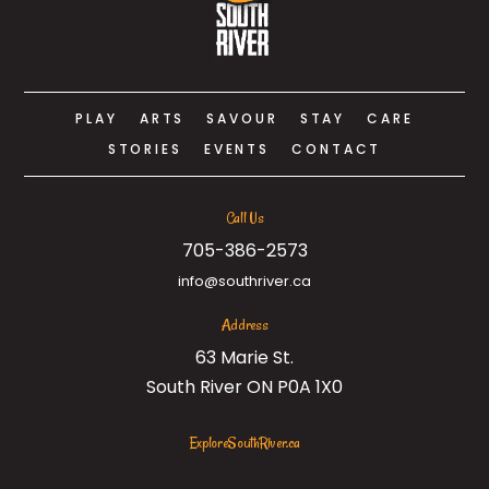
PLAY
ARTS
SAVOUR
STAY
CARE
STORIES
EVENTS
CONTACT
Call Us
705-386-2573
info@southriver.ca
Address
63 Marie St.
South River ON P0A 1X0
ExploreSouthRiver.ca